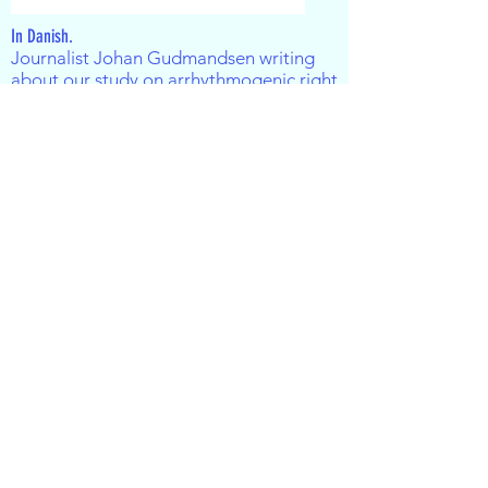
In Danish.
Journalist Johan Gudmandsen writing
about our study on
arrhythmogenic right
ventricular cardiomyopathy
(ARVC).
A
rticle available on
videnskab.dk
The Carlsberg Foundation - The