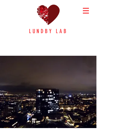
LUNDBY LAB