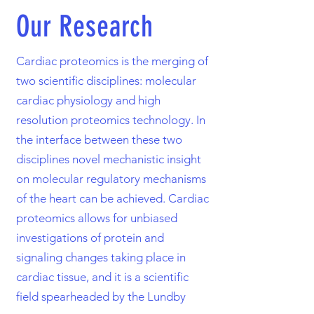
Our Research
Cardiac proteomics is the merging of
two scientific disciplines: molecular
cardiac physiology and high
resolution proteomics technology. In
the interface between these two
disciplines novel mechanistic insight
on molecular regulatory mechanisms
of the heart can be achieved. Cardiac
proteomics allows for unbiased
investigations of protein and
signaling changes taking place in
cardiac tissue, and it is a scientific
field spearheaded by the Lundby