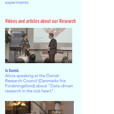
experiments.
Videos and articles about our Research
In Danish.
Alicia speaking at the Danish
Research Council (Danmarks frie
Forskningsfond) about "Data-driven
research in the sick heart".