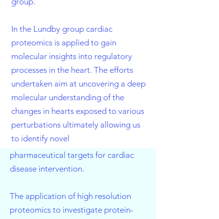
group.
In the Lundby group cardiac
proteomics is applied to gain
molecular insights into regulatory
processes in the heart. The efforts
undertaken aim at uncovering a deep
molecular understanding of the
changes in hearts exposed to various
perturbations ultimately allowing us
to identify novel
pharmaceutical targets for cardiac
disease intervention.
The application of high resolution
proteomics to investigate protein-