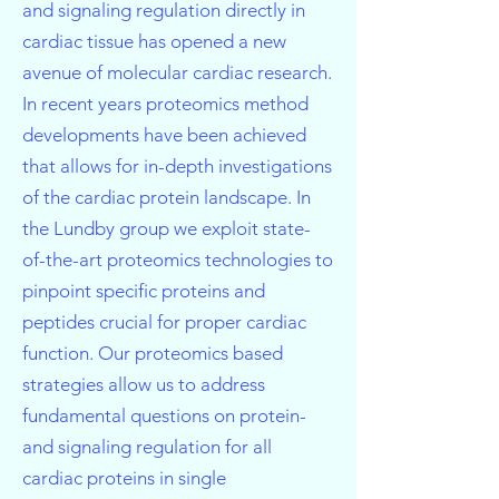
and signaling regulation directly in
cardiac tissue has opened a new
avenue of molecular cardiac research.
In recent years proteomics method
developments have been achieved
that allows for in-depth investigations
of the cardiac protein landscape. In
the Lundby group we exploit state-
of-the-art proteomics technologies to
pinpoint specific proteins and
peptides crucial for proper cardiac
function. Our proteomics based
strategies allow us to address
fundamental questions on protein-
and signaling regulation for all
cardiac proteins in single