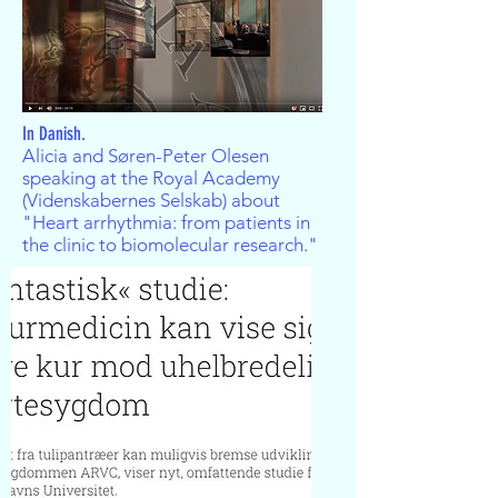
In Danish.
Alicia and Søren-Peter Olesen
speaking at the Royal Academy
(Videnskabernes Selskab) about
"Heart arrhythmia: from patients in
the clinic to biomolecular research."